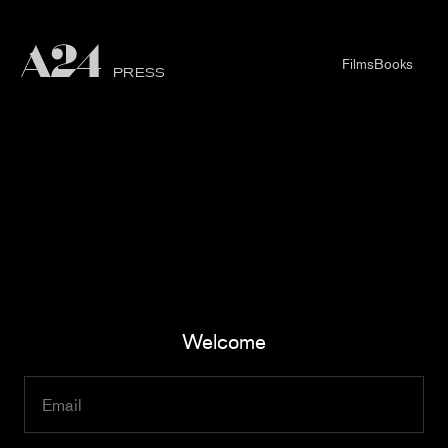
Films
Books
PRESS
Welcome