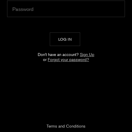
Don't have an account?
Sign Up
or
Forgot your password?
Terms and Conditions