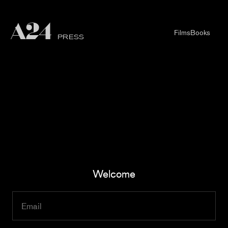
Films
Books
PRESS
Welcome