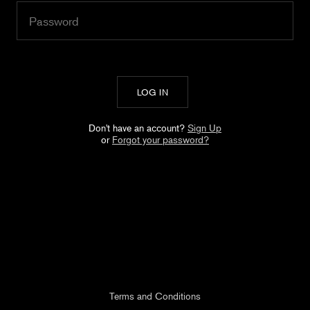
Don't have an account?
Sign Up
or
Forgot your password?
Terms and Conditions